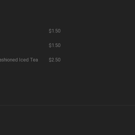
$1.50
$1.50
ashioned Iced Tea
$2.50