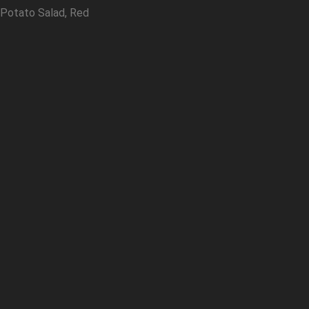
 Potato Salad, Red