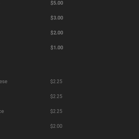
e
$5.00
$3.00
$2.00
$1.00
eese
$2.25
$2.25
ce
$2.25
$2.00