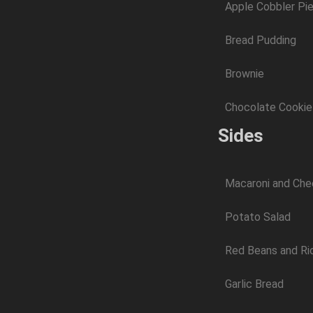
Apple Cobbler Pi
Bread Pudding
Brownie
Chocolate Cookie
Sides
Macaroni and Ch
Potato Salad
Red Beans and Ri
Garlic Bread