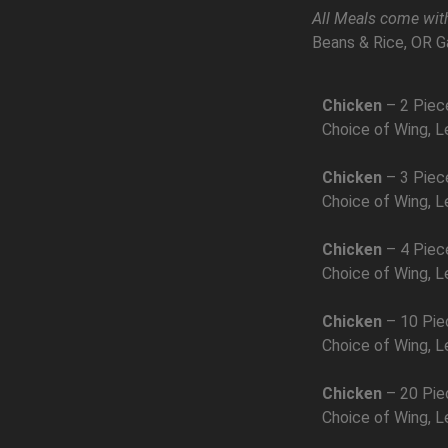
All Meals come with
Beans & Rice, OR G
Chicken
– 2 Piec
Choice of Wing, L
Chicken
– 3 Piec
Choice of Wing, L
Chicken
– 4 Piec
Choice of Wing, L
Chicken
– 10 Pie
Choice of Wing, L
Chicken
– 20 Pie
Choice of Wing, L