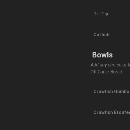
Tri-Tip
Catfish
Bowls
Add any choice of t
OR Garlic Bread.
Crawfish Gumbo
Crawfish Etoufe