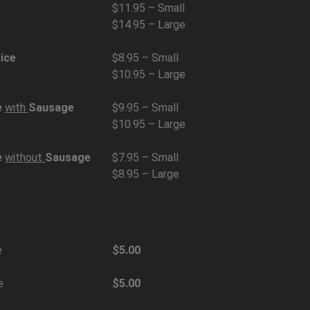
$11.95 – Small
$14.95 – Large
ice
$8.95 – Small
$10.95 – Large
e
with
Sausage
$9.95 – Small
$10.95 – Large
e
without
Sausage
$7.95 – Small
$8.95 – Large
e
$5.00
e
$5.00