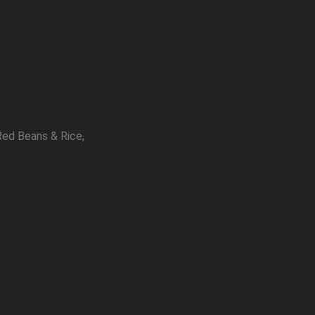
Red Beans & Rice,