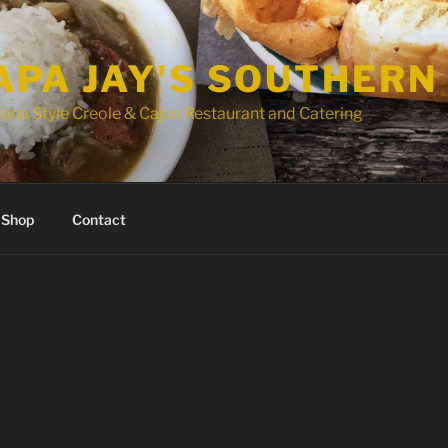
APA JAY'S SOUTHERN
ana Style Creole & Cajun Restaurant and Catering
Shop
Contact