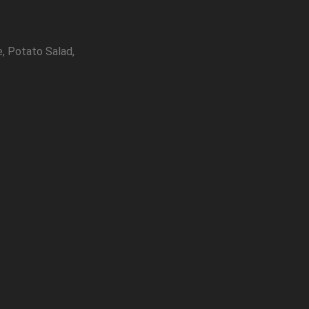
, Potato Salad,