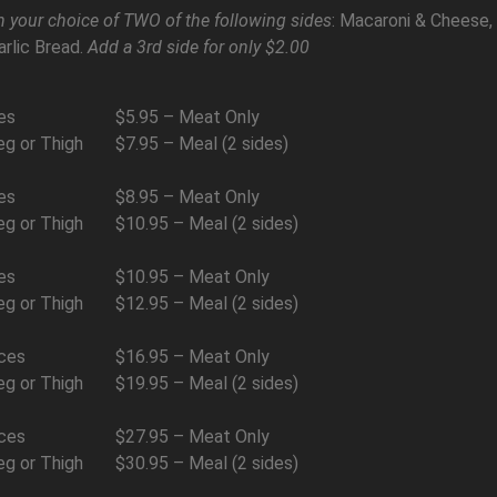
 your choice of TWO of the following sides
: Macaroni & Cheese,
arlic Bread.
Add a 3rd side for only $2.00
es
$5.95 – Meat Only
eg or Thigh
$7.95 – Meal (2 sides)
es
$8.95 – Meat Only
eg or Thigh
$10.95 – Meal (2 sides)
es
$10.95 – Meat Only
eg or Thigh
$12.95 – Meal (2 sides)
ces
$16.95 – Meat Only
eg or Thigh
$19.95 – Meal (2 sides)
ces
$27.95 – Meat Only
eg or Thigh
$30.95 – Meal (2 sides)