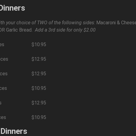
Dinners
th your choice of TWO of the following sides
: Macaroni & Cheese
OR Garlic Bread.
Add a 3rd side for only $2.00
es
$10.95
eces
$12.95
eces
$12.95
eces
$10.95
s
$12.95
ces
$10.95
 Dinners