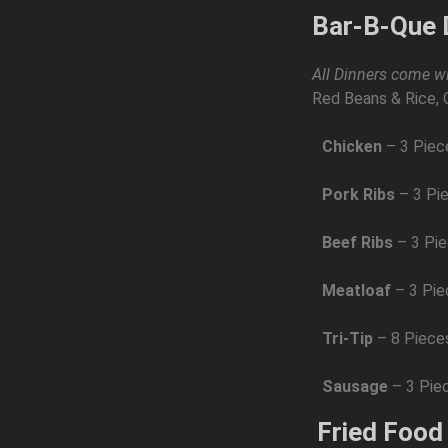
Bar-B-Que 
All Dinners come wi
Red Beans & Rice, 
Chicken
– 3 Piec
Pork Ribs
– 3 Pi
Beef Ribs
– 3 Pi
Meatloaf
– 3 Pi
Tri-Tip
– 8 Piece
Sausage
– 3 Pie
Fried Food