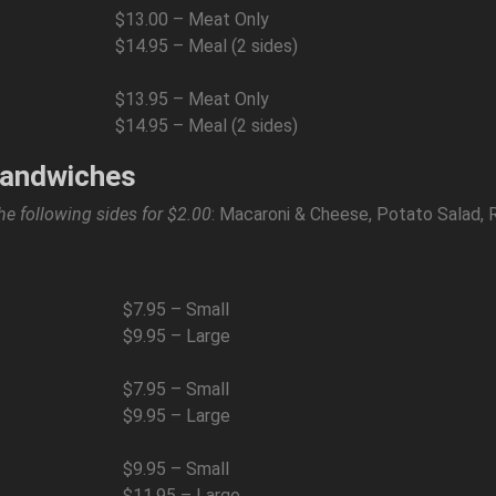
$13.00 – Meat Only
$14.95 – Meal (2 sides)
$13.95 – Meat Only
$14.95 – Meal (2 sides)
Sandwiches
he following sides for $2.00
: Macaroni & Cheese, Potato Salad, 
$7.95 – Small
$9.95 – Large
$7.95 – Small
$9.95 – Large
$9.95 – Small
$11.95 – Large