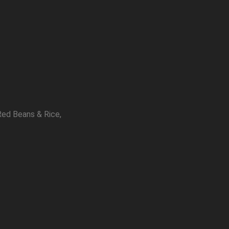
Red Beans & Rice,