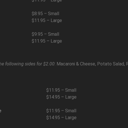
$8.95 – Small
$11.95 – Large
$9.95 – Small
$11.95 – Large
he following sides for $2.00
: Macaroni & Cheese, Potato Salad, 
$11.95 – Small
$14.95 – Large
e
$11.95 – Small
$14.95 – Large