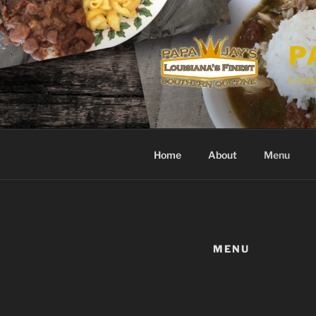
P
Lousi
Home
About
Menu
MENU