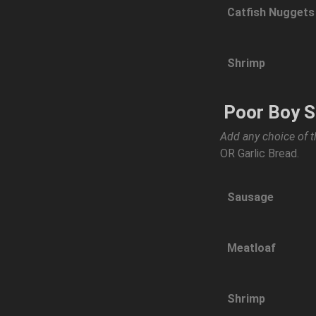
Catfish Nuggets
Shrimp
Poor Boy 
Add any choice of t
OR Garlic Bread.
Sausage
Meatloaf
Shrimp