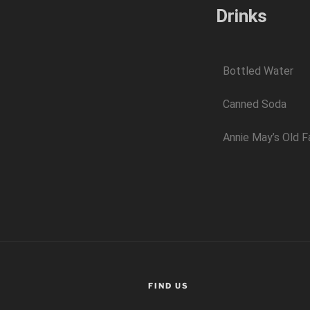
Drinks
Bottled Water
Canned Soda
Annie May’s Old F
FIND US