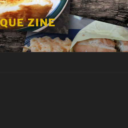
 QUE ZINE