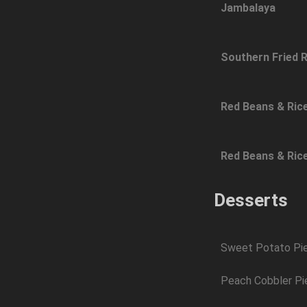
Jambalaya
Southern Fried R
Red Beans & Ric
Red Beans & Ric
Desserts
Sweet Potato Pi
Peach Cobbler Pi